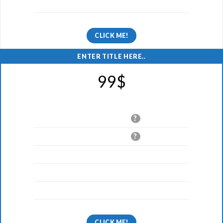
Enter text here..
CLICK ME!
ENTER TITLE HERE..
99$
Enter description here...
?
Enter text here..
?
Enter text here..
Enter text here..
Enter text here..
Enter text here..
CLICK ME!