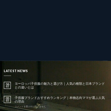
LATEST NEWS
ヨーロッパ子供服の魅力と選び方｜人気の種類と日本ブランド
06
8月
との違いとは
子供服ブランドおすすめランキング｜本物志向ママが選ぶ人気
05
8月
の理由
子
コメントを受け付けていません
供