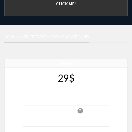
CLICK ME!
3 COLUMN PRICE TABLE INSIDE A BACKGROUND
SILVER
29$
Enter description here...
Enter text here..
?
Enter text here..
Enter text here..