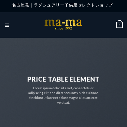
Skip
名古屋発｜ラグジュアリー子供服セレクトショップ
to
content
0
PRICE TABLE ELEMENT
Lorem ipsum dolor sit amet, consectetuer
adipiscing elit, sed diam nonummy nibh euismod
tincidunt ut laoreet dolore magna aliquam erat
volutpat.