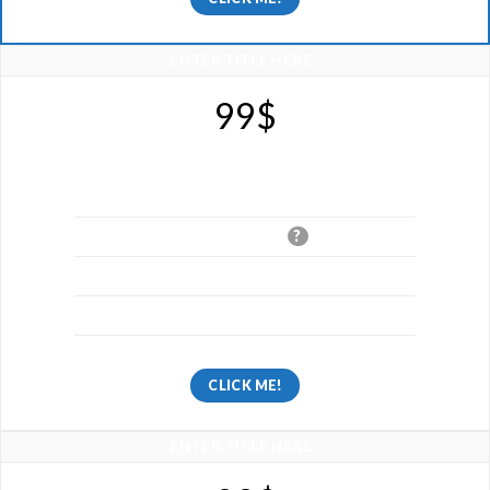
ENTER TITLE HERE..
99$
Enter description here...
Enter text here..
?
Enter text here..
Enter text here..
Enter text here..
CLICK ME!
ENTER TITLE HERE..