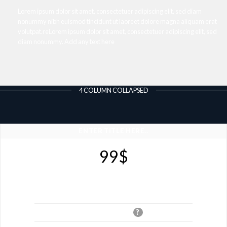
Lorem ipsum dolor sit amet, consectetuer adipiscing elit, sed diam
nonummy nibh euismod tincidunt ut laoreet dolore magna aliquam erat
volutpat.reLorem ipsum dolor sit amet, consectetuer adipiscing elit, sed
diam nonummy. Add any text here
4 COLUMN COLLAPSED
ENTER TITLE HERE..
99$
Enter description here...
Enter text here..
?
Enter text here..