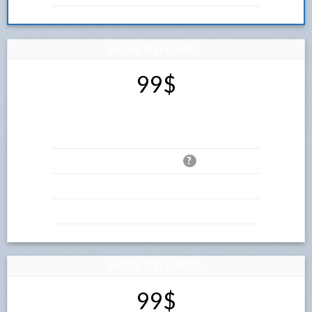
ENTER TITLE HERE..
99$
Enter description here...
Enter text here..
?
Enter text here..
Enter text here..
Enter text here..
ENTER TITLE HERE..
99$