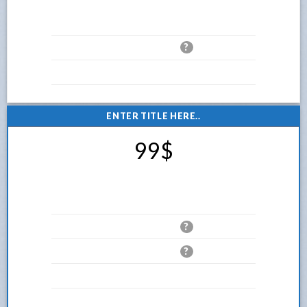
Enter text here..
?
Enter text here..
Enter text here..
ENTER TITLE HERE..
99$
Enter description here...
Enter text here..
?
Enter text here..
?
Enter text here..
Enter text here..
Enter text here..