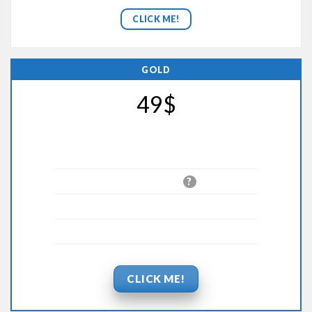
CLICK ME!
GOLD
49$
Enter description here...
Enter text here..
?
Enter text here..
Enter text here..
Enter text here..
CLICK ME!