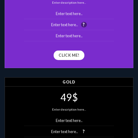
Enter description here...
Enter text here..
?
Enter text here..
Enter text here..
CLICK ME!
GOLD
49$
Enter description here...
Enter text here..
?
Enter text here..